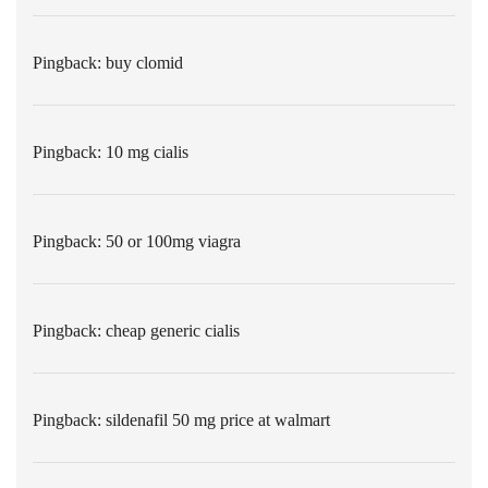
Pingback:
buy clomid
Pingback:
10 mg cialis
Pingback:
50 or 100mg viagra
Pingback:
cheap generic cialis
Pingback:
sildenafil 50 mg price at walmart