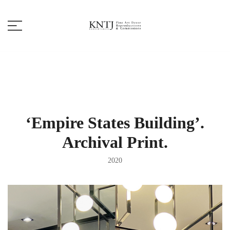
Skip
to
content
Fine Art Decor
KNTJ
‘Empire States Building’.
Archival Print.
2020