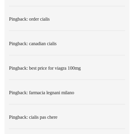
Pingback:
order cialis
Pingback:
canadian cialis
Pingback:
best price for viagra 100mg
Pingback:
farmacia legnani milano
Pingback:
cialis pas chere