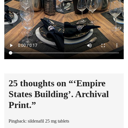
25 thoughts on “
‘Empire
States Building’. Archival
Print.
”
Pingback:
sildenafil 25 mg tablets