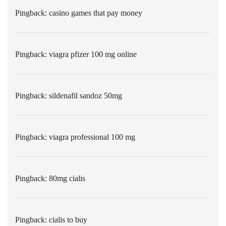
Pingback:
casino games that pay money
Pingback:
viagra pfizer 100 mg online
Pingback:
sildenafil sandoz 50mg
Pingback:
viagra professional 100 mg
Pingback:
80mg cialis
Pingback:
cialis to buy