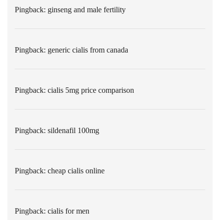
Pingback:
ginseng and male fertility
Pingback:
generic cialis from canada
Pingback:
cialis 5mg price comparison
Pingback:
sildenafil 100mg
Pingback:
cheap cialis online
Pingback:
cialis for men