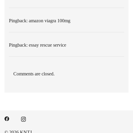
Pingback:
amazon viagra 100mg
Pingback:
essay rescue service
Comments are closed.
© 2026 KNTJ