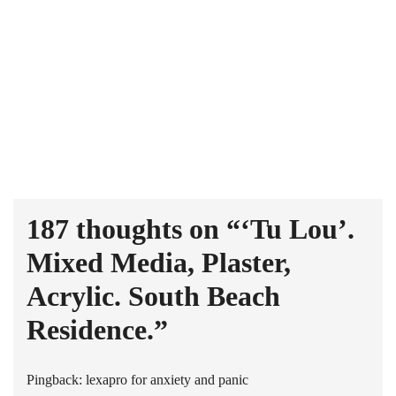
187 thoughts on “
‘Tu Lou’.
Mixed Media, Plaster,
Acrylic. South Beach
Residence.
”
Pingback:
lexapro for anxiety and panic