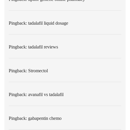
Pingback:
tadalafil liquid dosage
Pingback:
tadalafil reviews
Pingback:
Stromectol
Pingback:
avanafil vs tadalafil
Pingback:
gabapentin chemo