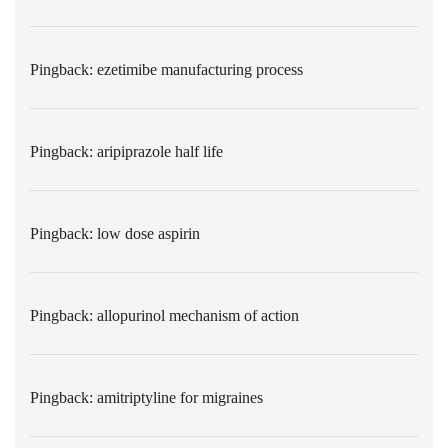
Pingback:
ezetimibe manufacturing process
Pingback:
aripiprazole half life
Pingback:
low dose aspirin
Pingback:
allopurinol mechanism of action
Pingback:
amitriptyline for migraines