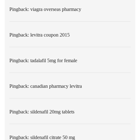
Pingback:
viagra overseas pharmacy
Pingback:
levitra coupon 2015
Pingback:
tadalafil 5mg for female
Pingback:
canadian pharmacy levitra
Pingback:
sildenafil 20mg tablets
Pingback:
sildenafil citrate 50 mg