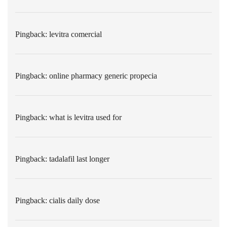
Pingback:
levitra comercial
Pingback:
online pharmacy generic propecia
Pingback:
what is levitra used for
Pingback:
tadalafil last longer
Pingback:
cialis daily dose