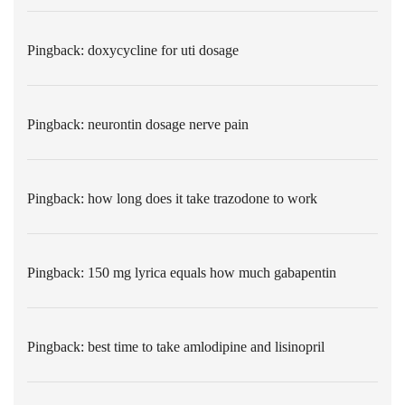
Pingback:
doxycycline for uti dosage
Pingback:
neurontin dosage nerve pain
Pingback:
how long does it take trazodone to work
Pingback:
150 mg lyrica equals how much gabapentin
Pingback:
best time to take amlodipine and lisinopril