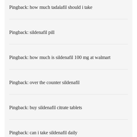
Pingback:
how much tadalafil should i take
Pingback:
sildenafil pill
Pingback:
how much is sildenafil 100 mg at walmart
Pingback:
over the counter sildenafil
Pingback:
buy sildenafil citrate tablets
Pingback:
can i take sildenafil daily