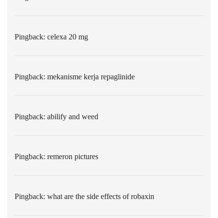
Pingback:
celexa 20 mg
Pingback:
mekanisme kerja repaglinide
Pingback:
abilify and weed
Pingback:
remeron pictures
Pingback:
what are the side effects of robaxin