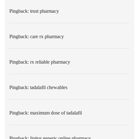
Pingback:
trust pharmacy
Pingback:
care rx pharmacy
Pingback:
rx reliable pharmacy
Pingback:
tadalafil chewables
Pingback:
maximum dose of tadalafil
Pingback:
lipitor generic online pharmacy