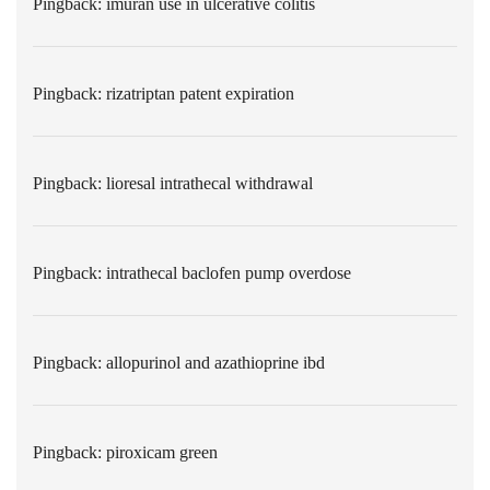
Pingback:
imuran use in ulcerative colitis
Pingback:
rizatriptan patent expiration
Pingback:
lioresal intrathecal withdrawal
Pingback:
intrathecal baclofen pump overdose
Pingback:
allopurinol and azathioprine ibd
Pingback:
piroxicam green