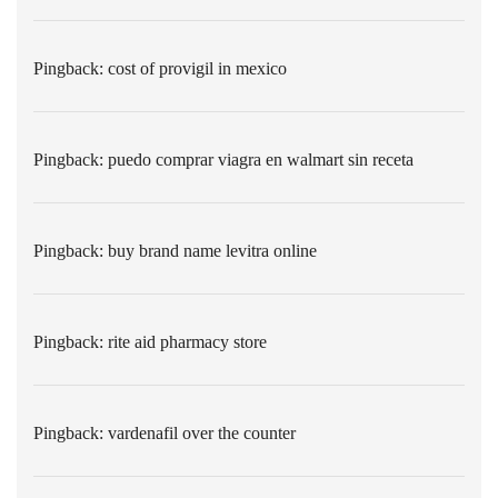
Pingback:
cost of provigil in mexico
Pingback:
puedo comprar viagra en walmart sin receta
Pingback:
buy brand name levitra online
Pingback:
rite aid pharmacy store
Pingback:
vardenafil over the counter