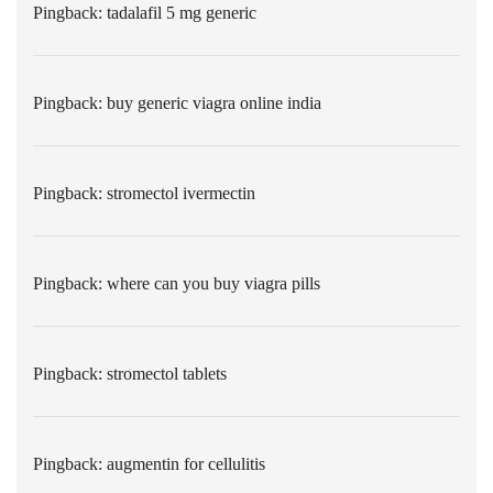
Pingback:
tadalafil 5 mg generic
Pingback:
buy generic viagra online india
Pingback:
stromectol ivermectin
Pingback:
where can you buy viagra pills
Pingback:
stromectol tablets
Pingback:
augmentin for cellulitis