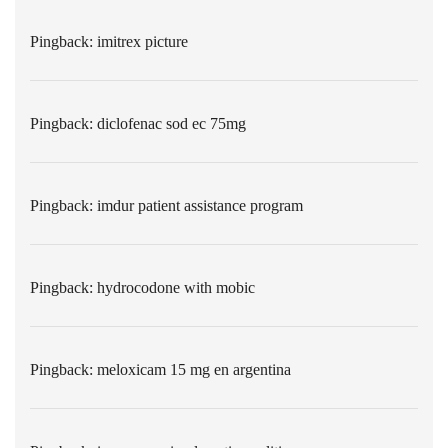
Pingback:
imitrex picture
Pingback:
diclofenac sod ec 75mg
Pingback:
imdur patient assistance program
Pingback:
hydrocodone with mobic
Pingback:
meloxicam 15 mg en argentina