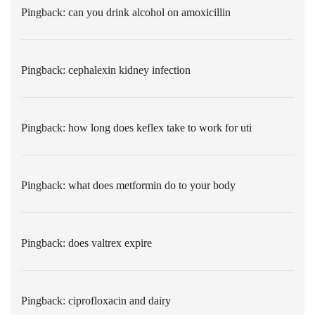
Pingback:
can you drink alcohol on amoxicillin
Pingback:
cephalexin kidney infection
Pingback:
how long does keflex take to work for uti
Pingback:
what does metformin do to your body
Pingback:
does valtrex expire
Pingback:
ciprofloxacin and dairy