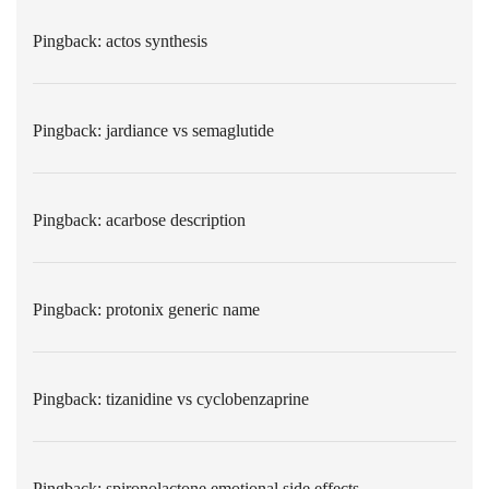
Pingback:
actos synthesis
Pingback:
jardiance vs semaglutide
Pingback:
acarbose description
Pingback:
protonix generic name
Pingback:
tizanidine vs cyclobenzaprine
Pingback:
spironolactone emotional side effects