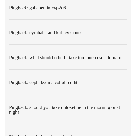
Pingback:
gabapentin cyp2d6
Pingback:
cymbalta and kidney stones
Pingback:
what should i do if i take too much escitalopram
Pingback:
cephalexin alcohol reddit
Pingback:
should you take duloxetine in the morning or at
night