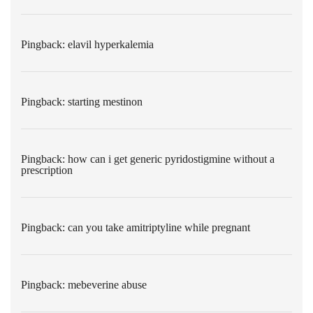
Pingback:
elavil hyperkalemia
Pingback:
starting mestinon
Pingback:
how can i get generic pyridostigmine without a
prescription
Pingback:
can you take amitriptyline while pregnant
Pingback:
mebeverine abuse