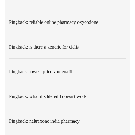
Pingback:
reliable online pharmacy oxycodone
Pingback:
is there a generic for cialis
Pingback:
lowest price vardenafil
Pingback:
what if sildenafil doesn't work
Pingback:
naltrexone india pharmacy