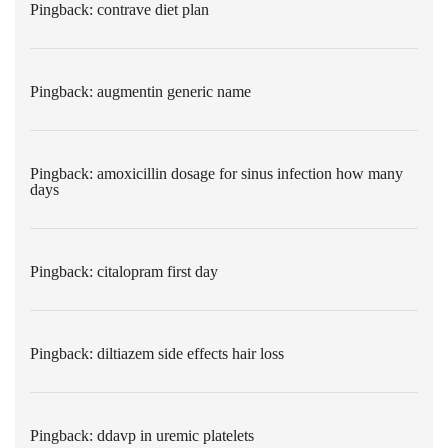
Pingback:
contrave diet plan
Pingback:
augmentin generic name
Pingback:
amoxicillin dosage for sinus infection how many
days
Pingback:
citalopram first day
Pingback:
diltiazem side effects hair loss
Pingback:
ddavp in uremic platelets