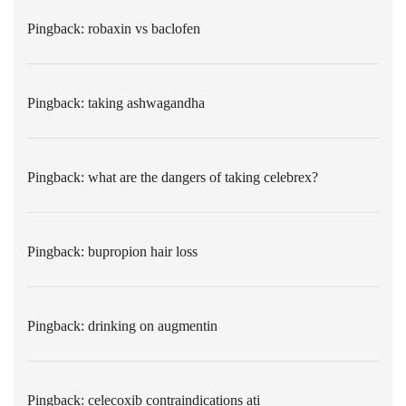
Pingback:
robaxin vs baclofen
Pingback:
taking ashwagandha
Pingback:
what are the dangers of taking celebrex?
Pingback:
bupropion hair loss
Pingback:
drinking on augmentin
Pingback:
celecoxib contraindications ati