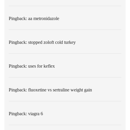
Pingback:
aa metronidazole
Pingback:
stopped zoloft cold turkey
Pingback:
uses for keflex
Pingback:
fluoxetine vs sertraline weight gain
Pingback:
viagra 6