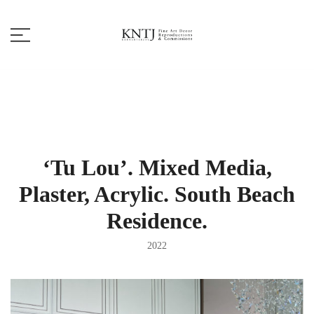
Skip
to
content
Fine Art Decor
KNTJ
‘Tu Lou’. Mixed Media,
Plaster, Acrylic. South Beach
Residence.
2022