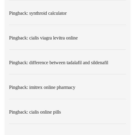
Pingback:
synthroid calculator
Pingback:
cialis viagra levitra online
Pingback:
difference between tadalafil and sildenafil
Pingback:
imitrex online pharmacy
Pingback:
cialis online pills