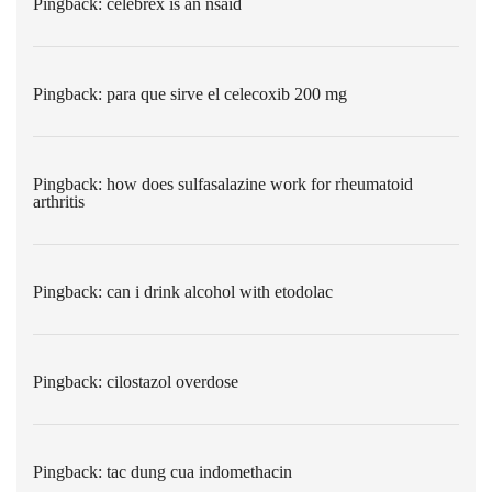
Pingback:
celebrex is an nsaid
Pingback:
para que sirve el celecoxib 200 mg
Pingback:
how does sulfasalazine work for rheumatoid
arthritis
Pingback:
can i drink alcohol with etodolac
Pingback:
cilostazol overdose
Pingback:
tac dung cua indomethacin