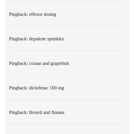
Pingback:
effexor dosing
Pingback:
depakote sprinkles
Pingback:
cozaar and grapefruit
Pingback:
diclofenac 100 mg
Pingback:
flexeril and flomax