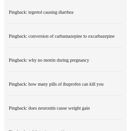
Pingback:
tegretol causing diarrhea
Pingback:
conversion of carbamazepine to oxcarbazepine
Pingback:
why no motrin during pregnancy
Pingback:
how many pills of ibuprofen can kill you
Pingback:
does neurontin cause weight gain