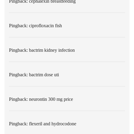
Pingback:
cephalexin breastfeeding
Pingback:
ciprofloxacin fish
Pingback:
bactrim kidney infection
Pingback:
bactrim dose uti
Pingback:
neurontin 300 mg price
Pingback:
flexeril and hydrocodone