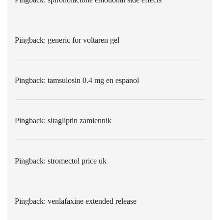
Pingback:
generic for voltaren gel
Pingback:
tamsulosin 0.4 mg en espanol
Pingback:
sitagliptin zamiennik
Pingback:
stromectol price uk
Pingback:
venlafaxine extended release