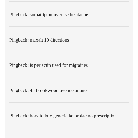
Pingback:
sumatriptan overuse headache
Pingback:
maxalt 10 directions
Pingback:
is periactin used for migraines
Pingback:
45 brookwood avenue artane
Pingback:
how to buy generic ketorolac no prescription