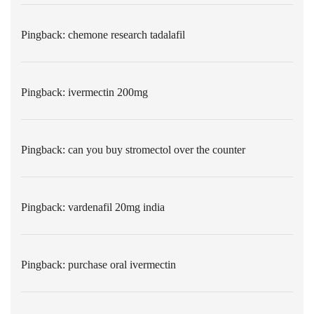
Pingback:
chemone research tadalafil
Pingback:
ivermectin 200mg
Pingback:
can you buy stromectol over the counter
Pingback:
vardenafil 20mg india
Pingback:
purchase oral ivermectin