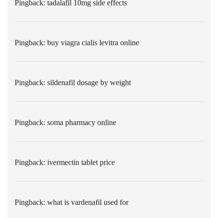
Pingback:
tadalafil 10mg side effects
Pingback:
buy viagra cialis levitra online
Pingback:
sildenafil dosage by weight
Pingback:
soma pharmacy online
Pingback:
ivermectin tablet price
Pingback:
what is vardenafil used for